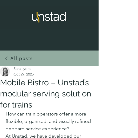
All posts
Sara Lyons
Oct 29, 2025
Mobile Bistro – Unstad’s
modular serving solution
for trains
How can train operators offer a more 
flexible, organized, and visually refined 
onboard service experience?
At Unstad, we have developed our 