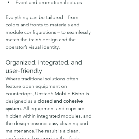
Event and promotional setups
Everything can be tailored – from 
colors and fronts to materials and 
module configurations – to seamlessly 
match the train’s design and the 
operator’s visual identity.
Organized, integrated, and 
user-friendly
Where traditional solutions often 
feature open equipment on 
countertops, Unstad’s Mobile Bistro is 
designed as a 
closed and cohesive 
system
. All equipment and cups are 
hidden within integrated modules, and 
the design ensures easy cleaning and 
maintenance.The result is a clean, 
professional expression that feels 