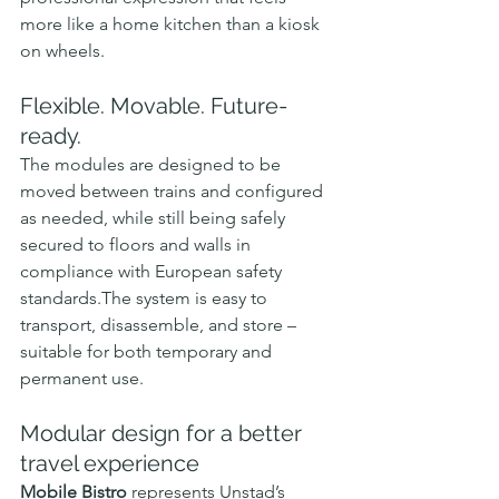
more like a home kitchen than a kiosk 
on wheels.
Flexible. Movable. Future-
ready.
The modules are designed to be 
moved between trains and configured 
as needed, while still being safely 
secured to floors and walls in 
compliance with European safety 
standards.The system is easy to 
transport, disassemble, and store – 
suitable for both temporary and 
permanent use.
Modular design for a better 
travel experience
Mobile Bistro
 represents Unstad’s 