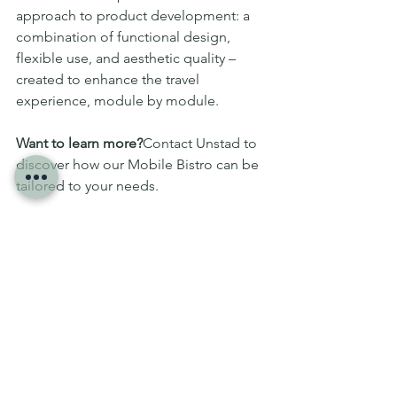
approach to product development: a 
combination of functional design, 
flexible use, and aesthetic quality – 
created to enhance the travel 
experience, module by module.
Want to learn more?
Contact Unstad to 
discover how our Mobile Bistro can be 
tailored to your needs.
Projects