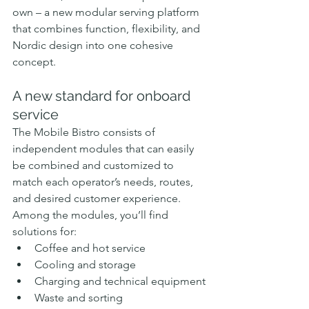
own – a new modular serving platform 
that combines function, flexibility, and 
Nordic design into one cohesive 
concept.
A new standard for onboard 
service
The Mobile Bistro consists of 
independent modules that can easily 
be combined and customized to 
match each operator’s needs, routes, 
and desired customer experience. 
Among the modules, you’ll find 
solutions for:
Coffee and hot service
Cooling and storage
Charging and technical equipment
Waste and sorting