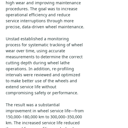
high wear and improving maintenance 
procedures. The goal was to increase 
operational efficiency and reduce 
service interruptions through more 
precise, data-driven wheel maintenance.
Unstad established a monitoring 
process for systematic tracking of wheel 
wear over time, using accurate 
measurements to determine the correct 
cutting depth during wheel lathe 
operations. In addition, re-profiling 
intervals were reviewed and optimized 
to make better use of the wheels and 
extend service life without 
compromising safety or performance.
The result was a substantial 
improvement in wheel service life—from 
150,000–180,000 km to 300,000–350,000 
km. The increased service life reduced 