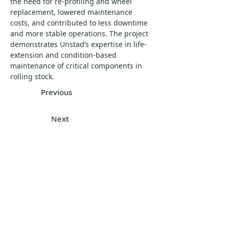
the need for re-profiling and wheel 
replacement, lowered maintenance 
costs, and contributed to less downtime 
and more stable operations. The project 
demonstrates Unstad’s expertise in life-
extension and condition-based 
maintenance of critical components in 
rolling stock.
Previous
Next