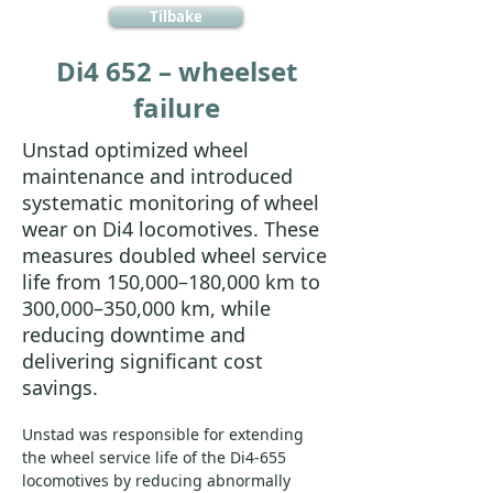
Tilbake
Di4 652 – wheelset
failure
Unstad optimized wheel
maintenance and introduced
systematic monitoring of wheel
wear on Di4 locomotives. These
measures doubled wheel service
life from 150,000–180,000 km to
300,000–350,000 km, while
reducing downtime and
delivering significant cost
savings.
Unstad was responsible for extending 
the wheel service life of the Di4-655 
locomotives by reducing abnormally 