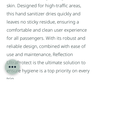
skin. Designed for high-traffic areas,
this hand sanitizer dries quickly and
leaves no sticky residue, ensuring a
comfortable and clean user experience
for all passengers. With its robust and
reliable design, combined with ease of
use and maintenance, Reflection
UltraProtect is the ultimate solution to
ensure hygiene is a top priority on every
trip.
Give passengers the peace of mind they
deserve with a hand hygiene solution
that not only cleans, but also cares.
Return