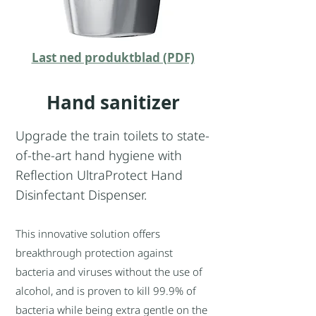
Last ned produktblad (PDF)
Hand sanitizer
Upgrade the train toilets to state-
of-the-art hand hygiene with
Reflection UltraProtect Hand
Disinfectant Dispenser.
This innovative solution offers
breakthrough protection against
bacteria and viruses without the use of
alcohol, and is proven to kill 99.9% of
bacteria while being extra gentle on the