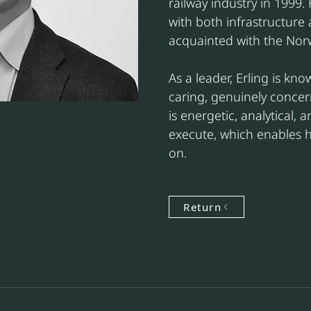
railway industry in 1999.
with both infrastructure 
acquainted with the Nor
As a leader, Erling is kno
caring, genuinely conce
is energetic, analytical, a
execute, which enables h
on.
Return