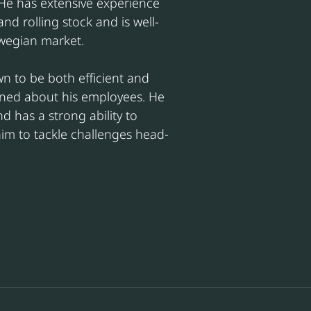
 He has extensive experience 
and rolling stock and is well-
wegian market.
wn to be both efficient and 
rned about his employees. He 
nd has a strong ability to 
im to tackle challenges head-