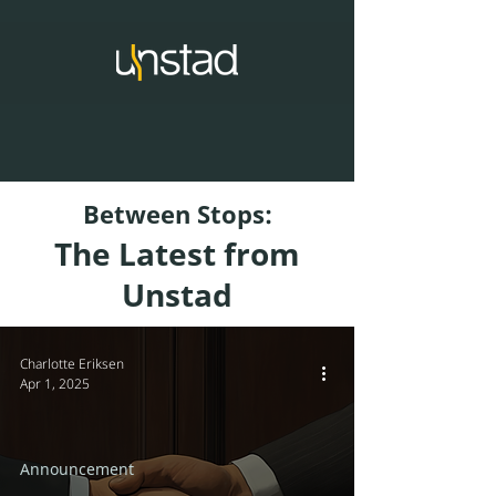
Between Stops:
The Latest from
Unstad
Charlotte Eriksen
Apr 1, 2025
Announcement